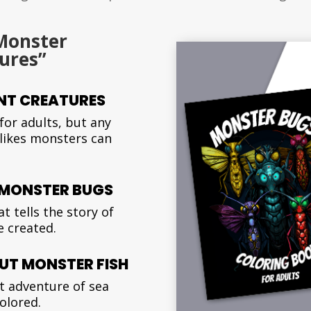
Monster
ures”
NT CREATURES
for adults, but any
 likes monsters can
T MONSTER BUGS
t tells the story of
 created.
UT MONSTER FISH
t adventure of sea
colored.