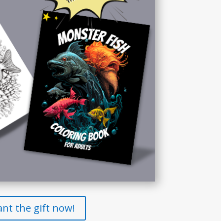
ant the gift now!