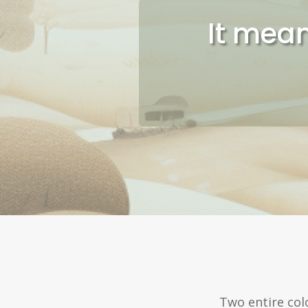
It mean
Two entire col