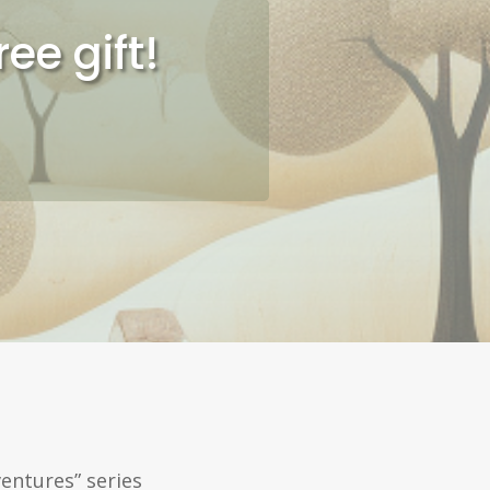
ee gift!
entures” series